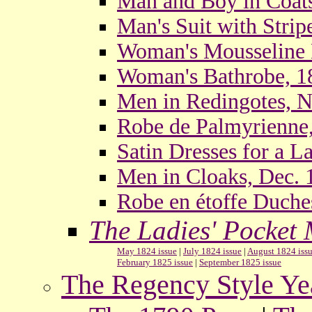
Man and Boy in Coats
Man's Suit with Strip
Woman's Mousseline 
Woman's Bathrobe, 1
Men in Redingotes, N
Robe de Palmyrienne
Satin Dresses for a L
Men in Cloaks, Dec. 
Robe en étoffe Duche
The Ladies' Pocket
May 1824 issue
|
July 1824 issue
|
August 1824 iss
February 1825 issue
|
September 1825 issue
The Regency Style Ye