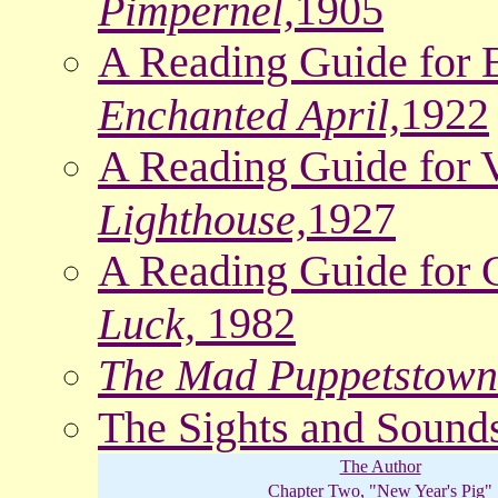
1905
Pimpernel,
A Reading Guide for 
1922
Enchanted April,
A Reading Guide for V
1927
Lighthouse,
A Reading Guide for C
1982
Luck,
The Mad Puppetstown
The Sights and Sound
The Author
Chapter Two, "New Year's Pig"