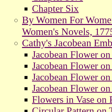
Chapter Six
By Women For Women: 
Women's Novels, 177
Cathy's Jacobean Emb
Jacobean Flower on 
Jacobean Flower on 
Jacobean Flower on
Jacobean Flower on 
Flowers in Vase on P
Circular Pattern on T