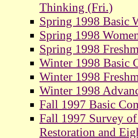
Thinking (Fri.)
Spring 1998 Basic 
Spring 1998 Women
Spring 1998 Fresh
Winter 1998 Basic 
Winter 1998 Fresh
Winter 1998 Advanc
Fall 1997 Basic Com
Fall 1997 Survey of 
Restoration and Eig