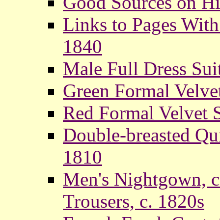
Good Sources on Hi
Links to Pages With
1840
Male Full Dress Suit
Green Formal Velvet
Red Formal Velvet S
Double-breasted Qu
1810
Men's Nightgown, c
Trousers, c. 1820s