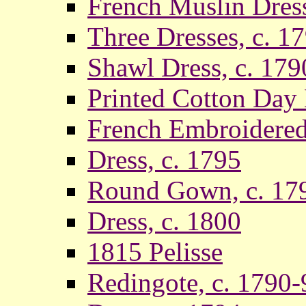
French Muslin Dress
Three Dresses, c. 1
Shawl Dress, c. 179
Printed Cotton Day D
French Embroidered
Dress, c. 1795
Round Gown, c. 17
Dress, c. 1800
1815 Pelisse
Redingote, c. 1790-