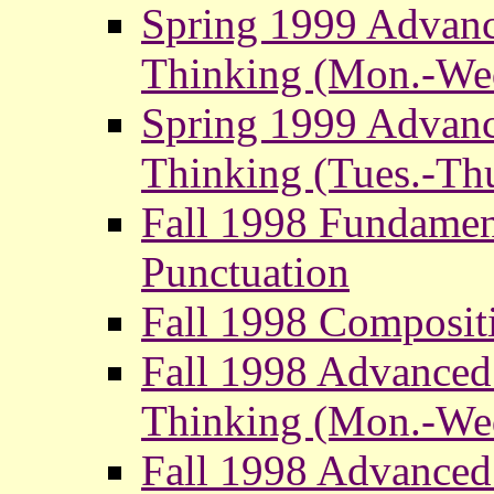
Spring 1999 Advanc
Thinking (Mon.-We
Spring 1999 Advanc
Thinking (Tues.-Thu
Fall 1998 Fundamen
Punctuation
Fall 1998 Composit
Fall 1998 Advanced
Thinking (Mon.-We
Fall 1998 Advanced