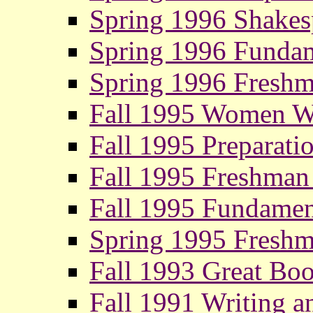
Spring 1996 Shakesp
Spring 1996 Fundam
Spring 1996 Fresh
Fall 1995 Women Wr
Fall 1995 Preparati
Fall 1995 Freshman
Fall 1995 Fundamen
Spring 1995 Fresh
Fall 1993 Great Boo
Fall 1991 Writing a