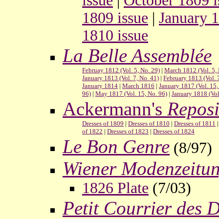
issue
|
October 1809 i
1809 issue
|
January 1
1810 issue
La Belle Assemblée
Februay 1812 (Vol. 5, No. 29)
|
March 1812 (Vol. 5, 
January 1813 (Vol. 7, No. 41)
|
February 1813 (Vol. 
January 1814
|
March 1816
|
January 1817 (Vol. 15,
96)
|
May 1817 (Vol. 15, No. 96)
|
January 1818 (Vol
Ackermann's
Reposi
Dresses of 1809
|
Dresses of 1810
|
Dresses of 1811
of 1822
|
Dresses of 1823
|
Dresses of 1824
Le Bon Genre
(8/97)
Wiener Modenzeitu
1826 Plate
(7/03)
Petit Courrier des 