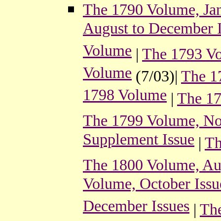
The 1790 Volume, Jan
August to December I
Volume
|
The 1793 V
Volume
(7/03)|
The 1
1798 Volume
|
The 17
The 1799 Volume, No
Supplement Issue
|
Th
The 1800 Volume, Au
Volume, October Issu
December Issues
|
The