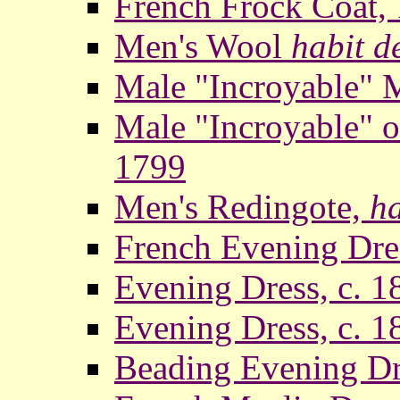
French Frock Coat,
Men's Wool
habit d
Male "Incroyable" 
Male "Incroyable" 
1799
Men's Redingote,
ha
French Evening Dre
Evening Dress, c. 1
Evening Dress, c. 1
Beading Evening Dr