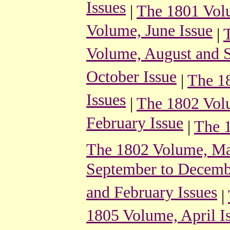
Issues
|
The 1801 Vol
Volume, June Issue
|
Volume, August and S
October Issue
|
The 1
Issues
|
The 1802 Volu
February Issue
|
The 1
The 1802 Volume, May
September to Decemb
and February Issues
|
1805 Volume, April I