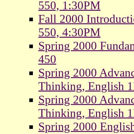
550, 1:30PM
Fall 2000 Introduct
550, 4:30PM
Spring 2000 Fundam
450
Spring 2000 Advanc
Thinking, English
Spring 2000 Advanc
Thinking, English 
Spring 2000 Englis