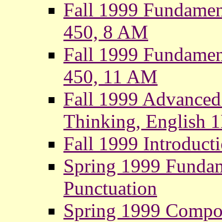
Fall 1999 Fundamen
450, 8 AM
Fall 1999 Fundamen
450, 11 AM
Fall 1999 Advanced
Thinking, English 
Fall 1999 Introducti
Spring 1999 Funda
Punctuation
Spring 1999 Compo