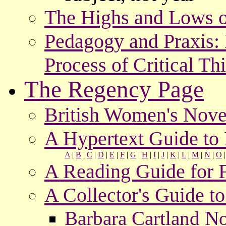
The Highs and Lows o
Pedagogy and Praxis: P
Process of Critical Th
The Regency Page
British Women's Nove
A Hypertext Guide t
A
|
B
|
C
|
D
|
E
|
F
|
G
|
H
|
I
|
J
|
K
|
L
|
M
|
N
|
O
A Reading Guide for 
A Collector's Guide 
Barbara Cartland No