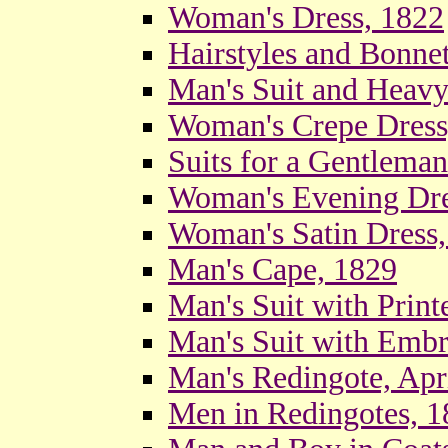
Woman's Dress, 1822
Hairstyles and Bonne
Man's Suit and Heavy
Woman's Crepe Dress
Suits for a Gentlema
Woman's Evening Dre
Woman's Satin Dress,
Man's Cape, 1829
Man's Suit with Print
Man's Suit with Embr
Man's Redingote, Apr
Men in Redingotes, 1