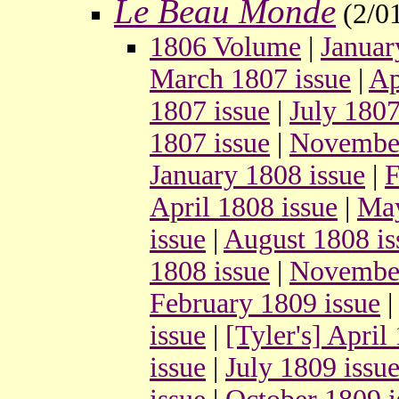
Le Beau Monde
(2/0
1806 Volume
|
Januar
March 1807 issue
|
Ap
1807 issue
|
July 1807
1807 issue
|
November
January 1808 issue
|
F
April 1808 issue
|
May
issue
|
August 1808 is
1808 issue
|
November
February 1809 issue
issue
|
[Tyler's] April
issue
|
July 1809 issu