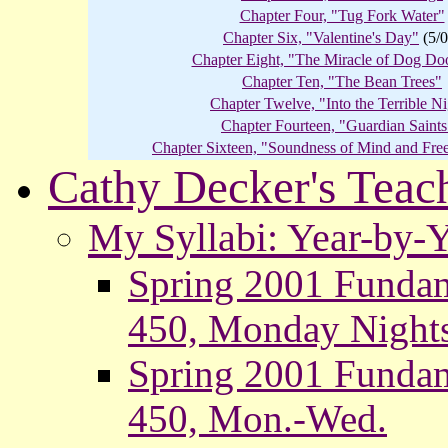
Chapter Four, "Tug Fork Water"
Chapter Six, "Valentine's Day"
(5/0
Chapter Eight, "The Miracle of Dog Do
Chapter Ten, "The Bean Trees"
Chapter Twelve, "Into the Terrible N
Chapter Fourteen, "Guardian Saints
Chapter Sixteen, "Soundness of Mind and Fre
Cathy Decker's Teac
My Syllabi: Year-by-
Spring 2001 Fundam
450, Monday Night
Spring 2001 Fundam
450, Mon.-Wed.