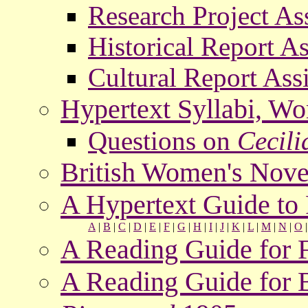
Research Project A
Historical Report A
Cultural Report As
Hypertext Syllabi, W
Questions on
Cecili
British Women's Nove
A Hypertext Guide t
A
|
B
|
C
|
D
|
E
|
F
|
G
|
H
|
I
|
J
|
K
|
L
|
M
|
N
|
O
A Reading Guide for 
A Reading Guide for 