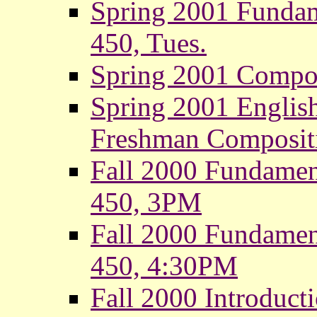
Spring 2001 Fundam
450, Tues.
Spring 2001 Composi
Spring 2001 Englis
Freshman Composit
Fall 2000 Fundamen
450, 3PM
Fall 2000 Fundamen
450, 4:30PM
Fall 2000 Introduct