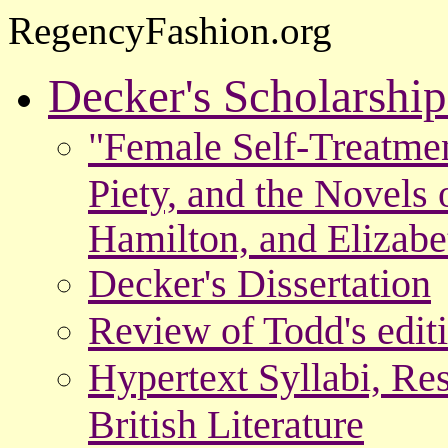
RegencyFashion.org
Decker's Scholarshi
"Female Self-Treatme
Piety, and the Novels 
Hamilton, and Elizab
Decker's Dissertation
Review of Todd's edit
Hypertext Syllabi, Re
British Literature