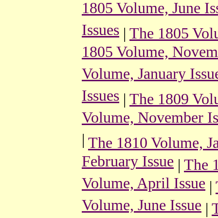
1805 Volume, June Is
Issues
|
The 1805 Vol
1805 Volume, Novemb
Volume, January Issu
Issues
|
The 1809 Volu
Volume, November Is
|
The 1810 Volume, Ja
February Issue
|
The 
Volume, April Issue
|
Volume, June Issue
|