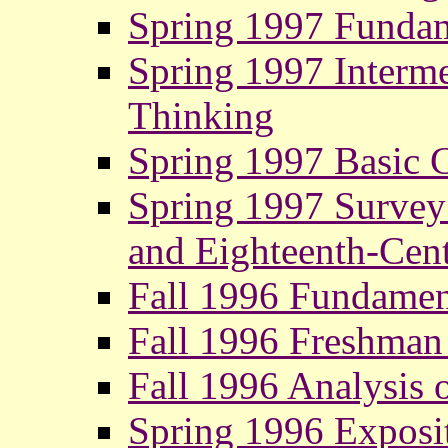
Spring 1997 Fundam
Spring 1997 Interme
Thinking
Spring 1997 Basic 
Spring 1997 Survey o
and Eighteenth-Cent
Fall 1996 Fundamen
Fall 1996 Freshman
Fall 1996 Analysis o
Spring 1996 Exposi