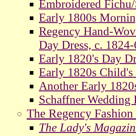
Embroidered Fichu/S
Early 1800s Mornin
Regency Hand-Woven
Day Dress, c. 1824-
Early 1820's Day Dr
Early 1820s Child's
Another Early 1820s
Schaffner Wedding 
The Regency Fashion 
The Lady's Magazin