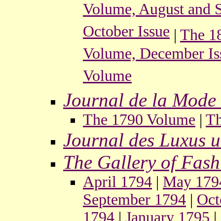
Volume, August and S
October Issue
|
The 1
Volume, December Is
Volume
Journal de la Mode 
The 1790 Volume
|
Th
Journal des Luxus 
The Gallery of Fash
April 1794
|
May 179
September 1794
|
Oct
1794
|
January 1795
|