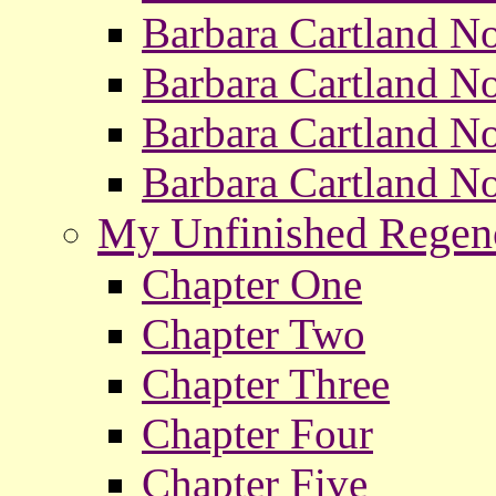
Barbara Cartland No
Barbara Cartland No
Barbara Cartland No
Barbara Cartland No
My Unfinished Rege
Chapter One
Chapter Two
Chapter Three
Chapter Four
Chapter Five