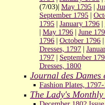
(7/03)|
May 1795
|
Ju
September 1795
|
Oct
1795
|
January 1796
|
|
May 1796
|
June 17
1796
|
October 1796
Dresses, 1797
|
Janua
1797
|
September 17
Dresses, 1800
Journal des Dames 
Fashion Plates, 1797
The Lady's Monthl
December 1802 Issue