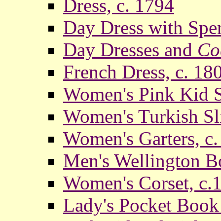
Dress, c. 1794
Day Dress with Spen
Day Dresses and
Co
French Dress, c. 18
Women's Pink Kid Sl
Women's Turkish Sl
Women's Garters, c
Men's Wellington Bo
Women's Corset, c.
Lady's Pocket Book 