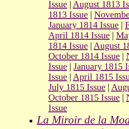
Issue
|
August 1813 I
1813 Issue
|
November
January 1814 Issue
|
F
April 1814 Issue
|
May
1814 Issue
|
August 1
October 1814 Issue
|
Issue
|
January 1815 I
Issue
|
April 1815 Iss
July 1815 Issue
|
Augu
October 1815 Issue
|
Issue
La Miroir de la Mo