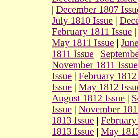
|
December 1807 Issu
July 1810 Issue
|
Dece
February 1811 Issue
May 1811 Issue
|
June
1811 Issue
|
Septembe
November 1811 Issue
Issue
|
February 1812 
Issue
|
May 1812 Issu
August 1812 Issue
|
S
Issue
|
November 1812
1813 Issue
|
February
1813 Issue
|
May 1813