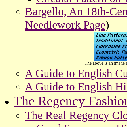
Bargello, An 18th-Cen
Needlework Page
)
The above is an image m
A Guide to English Cu
A Guide to English Hi
The Regency Fashio
The Real Regency Clo