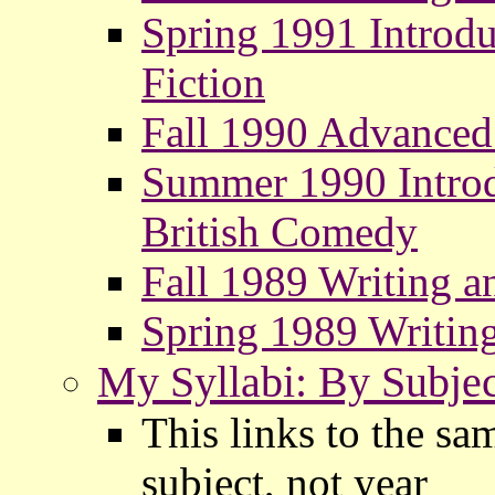
Spring 1991 Introdu
Fiction
Fall 1990 Advanced
Summer 1990 Introdu
British Comedy
Fall 1989 Writing a
Spring 1989 Writin
My Syllabi: By Subjec
This links to the sa
subject, not year