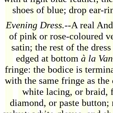
shoes of blue; drop ear-ri
Evening Dress.
--A real And
of pink or rose-coloured ve
satin; the rest of the dres
edged at bottom
à la Van
fringe: the bodice is termin
with the same fringe as the
white lacing, or braid, 
diamond, or paste button; 