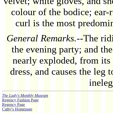
velvet; white gloves, and sh
colour of the bodice; ear-
curl is the most predomin
General Remarks.
--The rid
the evening party; and th
nearly exploded, from its 
dress, and causes the leg 
inele
The Lady's Monthly Museum
Regency Fashion Page
Regency Page
Cathy's Homepage