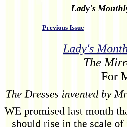
Lady's Month
Previous Issue
Lady's Mont
The Mirr
For 
The Dresses invented by Mr
WE promised last month th
should rise in the scale of