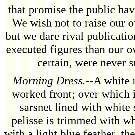
that promise the public ha
We wish not to raise our 
but we dare rival publicatio
executed figures than our o
certain, were never s
Morning Dress.
--A white 
worked front; over which 
sarsnet lined with white 
pelisse is trimmed with wh
with a light blue feather, th