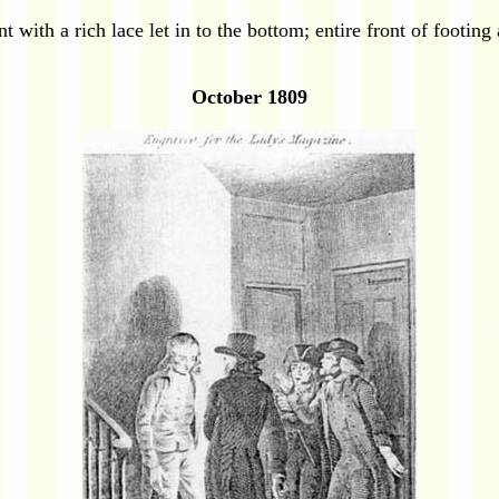
with a rich lace let in to the bottom; entire front of footing
October 1809