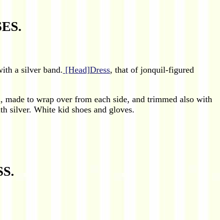
ES.
with a silver band.
[Head]Dress
, that of jonquil-figured
in, made to wrap over from each side, and trimmed also with
th silver. White kid shoes and gloves.
S.