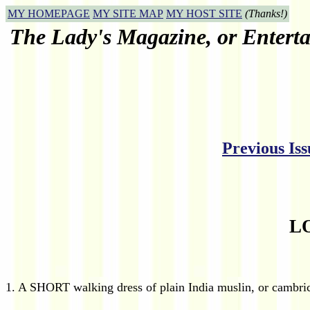
MY HOMEPAGE
MY SITE MAP
MY HOST SITE
(Thanks!)
The Lady's Magazine, or Enterta
Previous Iss
L
1. A SHORT walking dress of plain India muslin, or cambric,