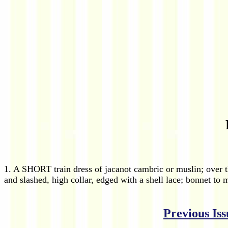
1. A SHORT train dress of jacanot cambric or muslin; over t
and slashed, high collar, edged with a shell lace; bonnet to 
Previous Iss