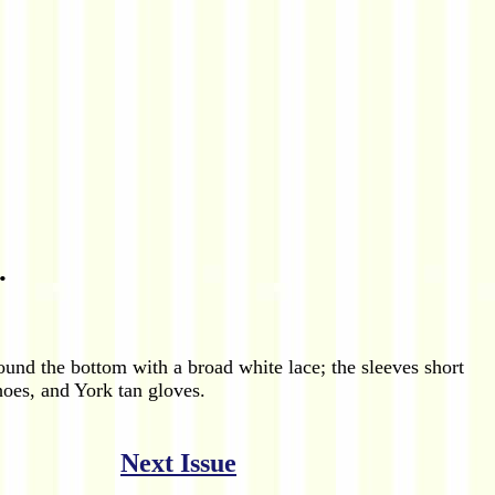
.
und the bottom with a broad white lace; the sleeves short
hoes, and York tan gloves.
Next Issue