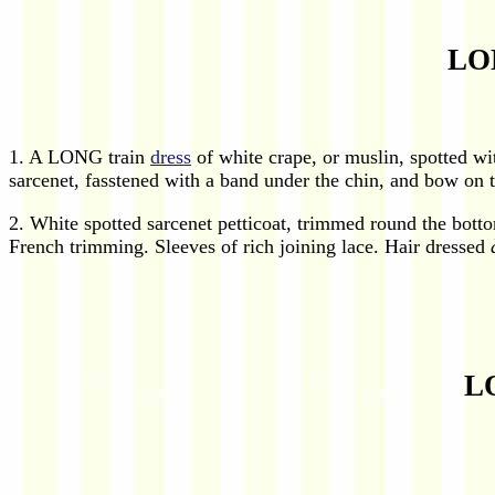
LO
1. A LONG train
dress
of white crape, or muslin, spotted wit
sarcenet, fasstened with a band under the chin, and bow on th
2. White spotted sarcenet petticoat, trimmed round the bott
French trimming. Sleeves of rich joining lace. Hair dressed
L