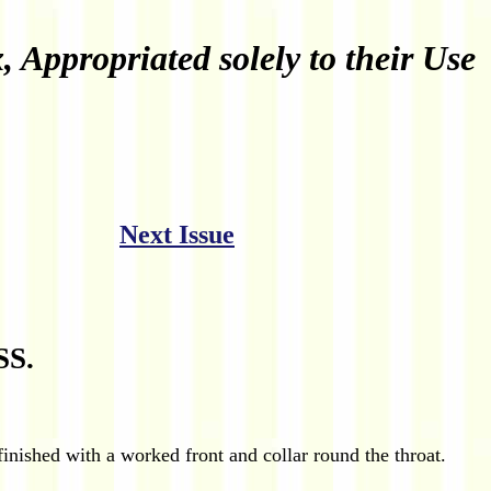
Appropriated solely to their Use
Next Issue
S.
nished with a worked front and collar round the throat.