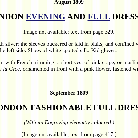
August 1809
NDON
EVENING
AND
FULL
DRESS
[Image not available; text from page 329.]
h silver; the sleeves puckered or laid in plaits, and confined 
e left side. Shoes of white spotted silk. Kid gloves.
om with French trimming; a short vest of pink crape, or musl
à la Grec
, ornamented in front with a pink flower, fastened wi
September 1809
ONDON FASHIONABLE FULL DRES
(With an Engraving elegantly coloured.)
[Image not available; text from page 417.]