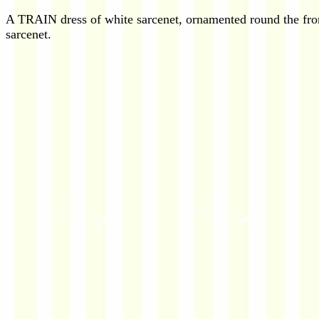
A TRAIN dress of white sarcenet, ornamented round the front 
sarcenet.