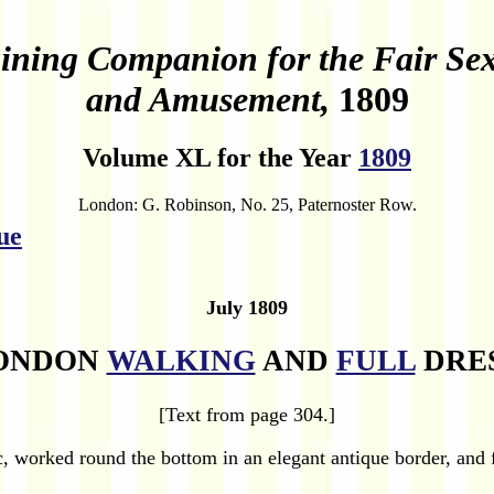
ining Companion for the Fair Sex, 
and Amusement,
1809
Volume XL for the Year
1809
London: G. Robinson, No. 25, Paternoster Row.
ue
July 1809
ONDON
WALKING
AND
FULL
DRES
[Text from page 304.]
 worked round the bottom in an elegant antique border, and fi