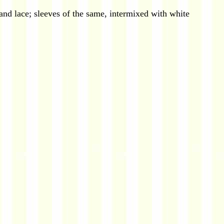
 and lace; sleeves of the same, intermixed with white