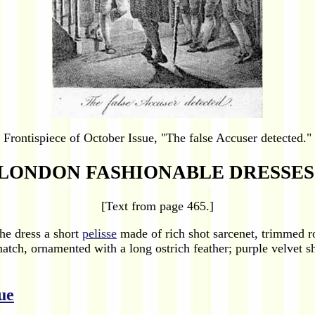
Frontispiece of October Issue, "The false Accuser detected."
LONDON FASHIONABLE DRESSES
[Text from page 465.]
he dress a short
pelisse
made of rich shot sarcenet, trimmed ro
match, ornamented with a long ostrich feather; purple velvet s
ue