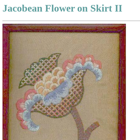
Jacobean Flower on Skirt II