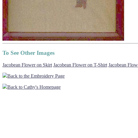
To See Other Images
Jacobean Flower on Skirt
Jacobean Flower on T-Shirt
Jacobean Flowe
Back to the Embroidery Page
Back to Cathy's Homepage