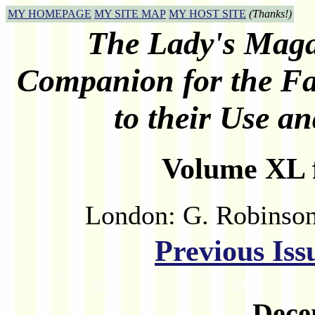
MY HOMEPAGE
MY SITE MAP
MY HOST SITE
(Thanks!)
The Lady's Maga
Companion for the Fai
to their Use 
Volume XL f
London: G. Robinson
Previous Iss
Dece