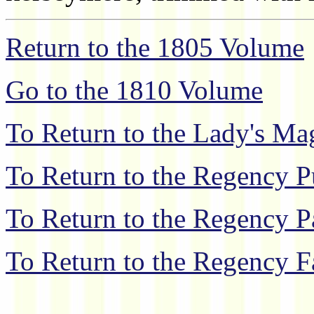
Return to the 1805 Volume
Go to the 1810 Volume
To Return to the Lady's M
To Return to the Regency P
To Return to the Regency P
To Return to the Regency F