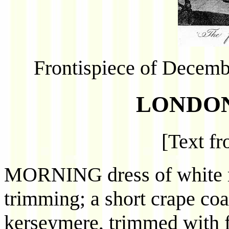
Frontispiece of Decembe
LONDON
[Text f
MORNING dress of white m
trimming; a short crape coat
kerseymere, trimmed with f